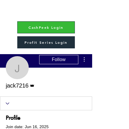
CashPeek Login
Profit Series Login
More actions
Follow
jack7216
Admin
jack7216
Profile
Join date: Jun 16, 2025