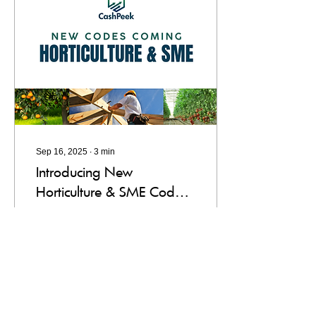
Sep 16, 2025
∙
3
min
Introducing New
Horticulture & SME Codes
in CashPeek: What You
New Codes for CashPeek
Need to Know
including horticulture and
SME codes to budget
better.