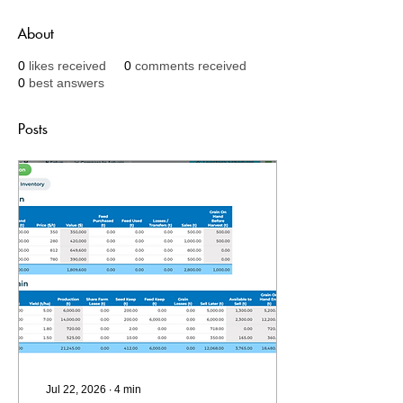
About
0
likes received
0
comments received
0
best answers
Posts
Jul 22, 2026
∙
4
min