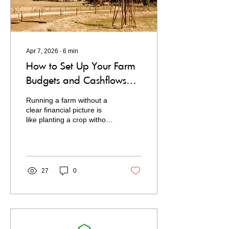
your...
Apr 7, 2026
∙
6
min
How to Set Up Your Farm
Budgets and Cashflows
with CashPeek
Running a farm without a
clear financial picture is
like planting a crop without
checking the forecast. You
might get lucky, but you're
flying blind.
27
0