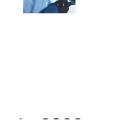
Grow Your Insights