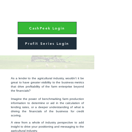
CashPeek Login
Profit Series Login
BANKING
As a lender to the agricultural industry, wouldn’t it be
great to have greater visibility to the business metrics
that drive profitability of the farm enterprise beyond
the financials?
Imagine the power of benchmarking farm production
information to determine or aid in the calculation of
lending rates, or a deeper understanding of what is
driving the financials of the business for credit
scoring.
A view from a whole of industry perspective to add
insight to drive your positioning and messaging to the
agricultural industry.