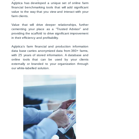
Aglytica has developed a unique set of online farm
financial benchmarking tools that will add significant
value to the way that you view and interact with your
farm clients.
Value that will drive deeper relationships, further
cementing your place as a “Trusted Advisor” and
providing the scaffold to drive significant improvement
in their efficiency and profitability.
Aglytica’s farm financial and production information
data base carries anonymized data from 360+ farms,
with 25 years of stored information. A database and
online tools that can be used by your clients
externally or branded to your organization through
our white-labelled solution.