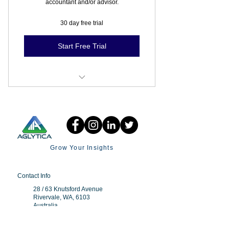
accountant and/or advisor.
30 day free trial
Start Free Trial
Budgets
Invite Collaborator
Grow Your Insights
Contact Info
28 / 63 Knutsford Avenue
Rivervale, WA, 6103
Australia
+61 438 976 910