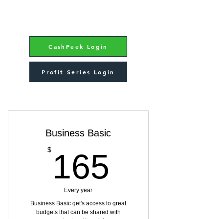
CashPeek Login
Profit Series Login
Choose your pricing plan
Business Basic
165$
$
165
Every year
Business Basic get's access to great
budgets that can be shared with