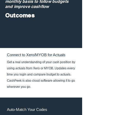
monthly basis to follow budgets
and improve cashflow
Outcomes
Connect to Xero/MYOB for Actuals
Get a real understanding of your cash position by
using actuals from Xero or MYOB. Updates every
time you login and compare budget to actuals.
CashPeek is also cloud software allowing it to go
wherever you go.
Auto-Match Your Codes