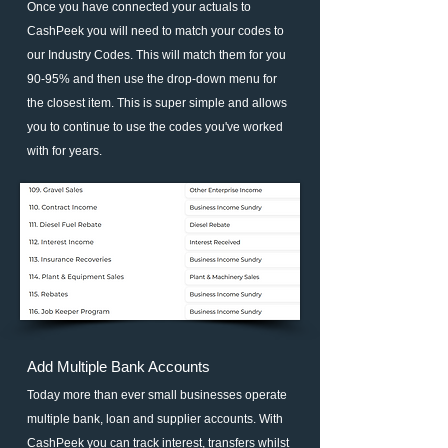
Once you have connected your actuals to
CashPeek you will need to match your codes to
our Industry Codes. This will match them for you
90-95% and then use the drop-down menu for
the closest item. This is super simple and allows
you to continue to use the codes you've worked
with for years.
Add Multiple Bank Accounts
Today more than ever small businesses operate
multiple bank, loan and supplier accounts. With
CashPeek you can track interest, transfers whilst