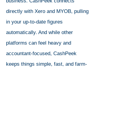
business. CashPeek connects
directly with Xero and MYOB, pulling
in your up-to-date figures
automatically. And while other
platforms can feel heavy and
accountant-focused, CashPeek
keeps things simple, fast, and farm-
ready. In 10 minutes, you can build a
budget, model cashflow, and share it
with your advisor, without the
headaches.
Dynamic Budgets
If you have your Xero or MYOB account