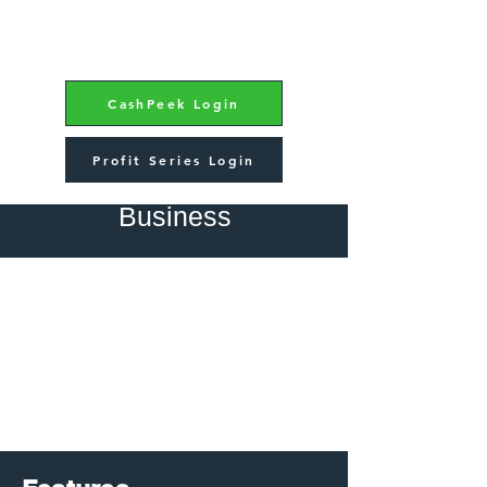
CashPeek Login
Profit Series Login
CashPeek - Small
Business