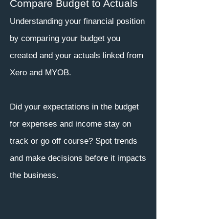
Compare Budget to Actuals
Understanding your financial position
by comparing your budget you
created and your actuals linked from
Xero and MYOB.
Did your expectations in the budget
for expenses and income stay on
track or go off course? Spot trends
and make decisions before it impacts
the business.