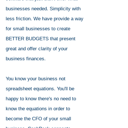
businesses needed. Simplicity with
less friction. We have provide a way
for small businesses to create
BETTER BUDGETS that present
great and offer clarity of your
business finances.
You know your business not
spreadsheet equations. You'll be
happy to know there's no need to
know the equations in order to
become the CFO of your small