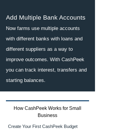
Add Multiple Bank Accounts
Now farms use multiple accounts
with different banks with loans and
different suppliers as a way to
improve outcomes. With CashPeek
you can track interest, transfers and
starting balances.
How CashPeek Works for Small
Business
Create Your First CashPeek Budget