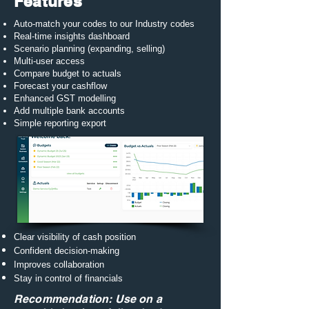
Features
Auto-match your codes to our Industry codes
Real-time insights dashboard
Scenario planning (expanding, selling)
Multi-user access
Compare budget to actuals
Forecast your cashflow
Enhanced GST modelling​
Add multiple bank accounts
Simple reporting export
Clear visibility of cash position
Confident decision-making
Improves collaboration
Stay in control of financials
Recommendation: Use on a