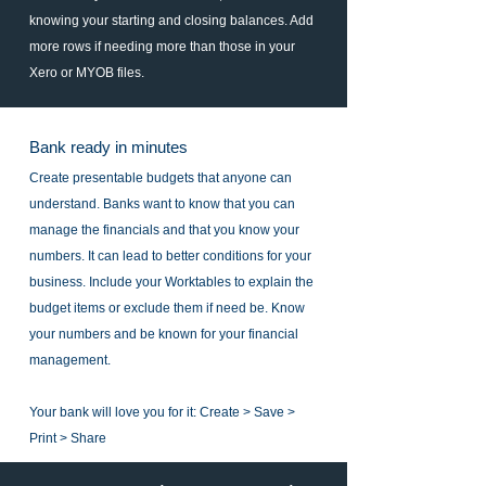
knowing your starting and closing balances. Add
more rows if needing more than those in your
Xero or MYOB files.
Bank ready in minutes
Create presentable budgets that anyone can
understand. Banks want to know that you can
manage the financials and that you know your
numbers. It can lead to better conditions for your
business. Include your Worktables to explain the
budget items or exclude them if need be. Know
your numbers and be known for your financial
management.
Your bank will love you for it: Create > Save >
Print > Share