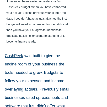
It has never been easier to create your first
CashPeek budget. When you have connected
your actuals use the previous year to input the
data. If you don't have actuals attached the first
budget will need to be created from scratch and
then you have your budgets foundations to
duplicate next time for scenario planning or to
become finance ready.
CashPeek
was built to give the
engine room of your business the
tools needed to grow. Budgets to
follow your expenses and income
overlaying actuals. Previously small
businesses used spreadsheets and
software that just didn't offer what