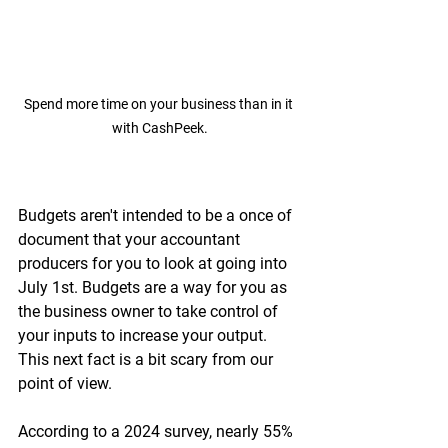
Spend more time on your business than in it 
with CashPeek.
Budgets aren't intended to be a once of 
document that your accountant 
producers for you to look at going into 
July 1st. Budgets are a way for you as 
the business owner to take control of 
your inputs to increase your output. 
This next fact is a bit scary from our 
point of view.
According to a 2024 survey, nearly 55% 