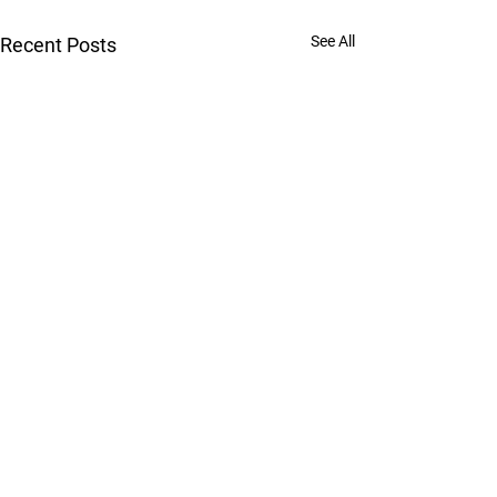
See All
Recent Posts