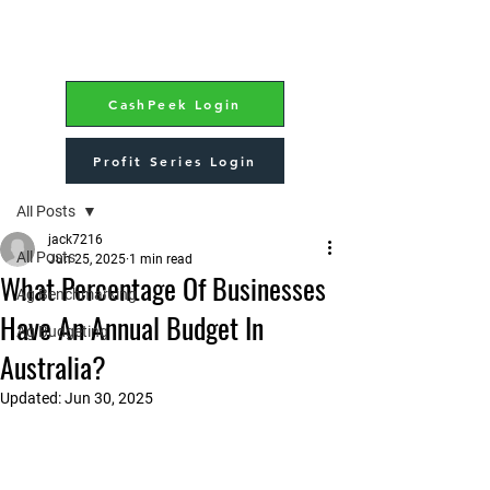
CashPeek Login
Profit Series Login
Post
All Posts
jack7216
All Posts
Jun 25, 2025
1 min read
What Percentage Of Businesses
Ag Benchmarking
Have An Annual Budget In
Ag Budgeting
Australia?
Updated:
Jun 30, 2025