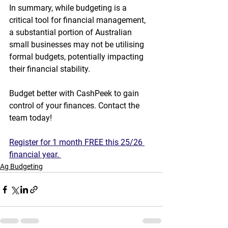
In summary, while budgeting is a 
critical tool for financial management, 
a substantial portion of Australian 
small businesses may not be utilising 
formal budgets, potentially impacting 
their financial stability.
Budget better with CashPeek to gain 
control of your finances. Contact the 
team today!
Register for 1 month FREE this 25/26 
financial year. 
Ag Budgeting