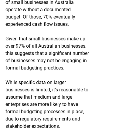
of small businesses in Australia 
operate without a documented 
budget. Of those, 70% eventually 
experienced cash flow issues.
Given that small businesses make up 
over 97% of all Australian businesses, 
this suggests that a significant number 
of businesses may not be engaging in 
formal budgeting practices. 
While specific data on larger 
businesses is limited, it's reasonable to 
assume that medium and large 
enterprises are more likely to have 
formal budgeting processes in place, 
due to regulatory requirements and 
stakeholder expectations.